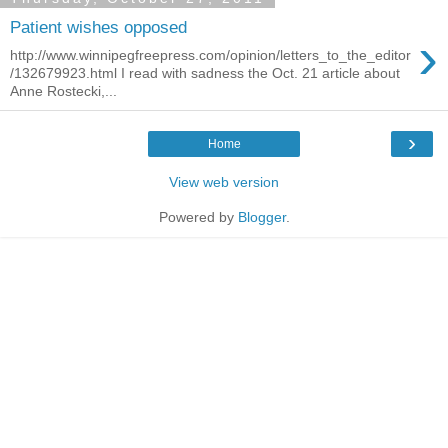
Patient wishes opposed
›
http://www.winnipegfreepress.com/opinion/letters_to_the_editor
/132679923.html I read with sadness the Oct. 21 article about
Anne Rostecki,...
›
Home
View web version
Powered by
Blogger
.