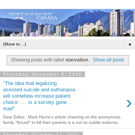
▼
Showing posts with label
starvation
.
Show all posts
Thursday, December 8, 2011
"The idea that legalizing
assisted suicide and euthanasia
›
will somehow increase patient
choice . . . is a society gone
mad"
Dear Editor, Mark Hume's article cheering on the anonymous
family "forced" to kill their parents is a not-so-subtle endorse...
Thursday, October 27, 2011