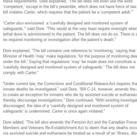
these requirements. Dore explained, “The bill does not even use the word
‘competent,’ except in the bill’s preamble, which does not have force of law
bill violates
Carter
, which requires that the patient be a ‘competent adult.’”
“
Carter
also envisioned a ‘carefully designed and monitored system of
safeguards,’” said Dore. “This would at the very least require oversight whe
lethal dose is administered to the patient. The bill does not do so. There is 
no required monitoring or investigation after the patient’s death.”
Dore explained, “The bill contains one reference to ‘monitoring,’ saying that
Minister of Health ‘may’ make regulations ‘for the purpose of monitoring dea
under the bill.’ Saying that regulations ‘may’ be made does not constitute a
‘carefully designed and monitored system of safeguards.’ The bill does not
comply with
Carter
.”
“Under current law, the Corrections and Conditional Release Act requires that
inmate deaths be investigated,” said Dore. “Bill C-14, however, amends the
to create an exception for inmates who die by assisted suicide or euthanasi
thereby discourage investigations.” Dore continued, “With existing investiga
discouraged, the idea of a ‘carefully designed and monitored system of
safeguards’ is undermined.
Carter
is once again violated.”
Dore added, “The bill also amends the Pension Act and the Canadian Force
Members and Veterans Re-Establishment Act to deem that any deaths occu
via assisted suicide and euthanasia be treated as a result of an ‘illness, di