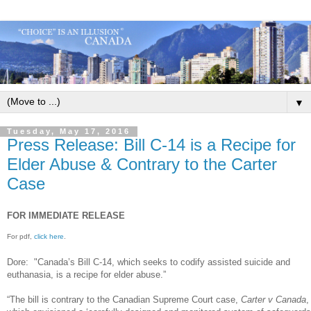
▼
Tuesday, May 17, 2016
Press Release: Bill C-14 is a Recipe for
Elder Abuse & Contrary to the Carter
Case
FOR IMMEDIATE RELEASE
For pdf,
click here
.
Dore: "Canada’s Bill C-14, which seeks to codify assisted suicide and
euthanasia, is a recipe for elder abuse.”
“The bill is contrary to the Canadian Supreme Court case,
Carter v Canada
,