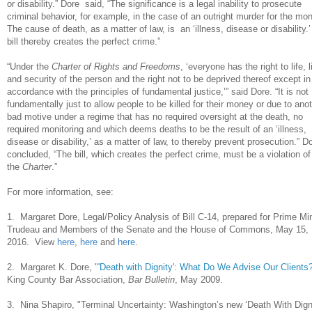
or disability.” Dore said, “The significance is a legal inability to prosecute
criminal behavior, for example, in the case of an outright murder for the mo
The cause of death, as a matter of law, is an ‘illness, disease or disability.
bill thereby creates the perfect crime.”
“Under the
Charter of Rights and Freedoms
, ‘everyone has the right to life, l
and security of the person and the right not to be deprived thereof except in
accordance with the principles of fundamental justice,’” said Dore. “It is not
fundamentally just to allow people to be killed for their money or due to ano
bad motive under a regime that has no required oversight at the death, no
required monitoring and which deems deaths to be the result of an ‘illness,
disease or disability,’ as a matter of law, to thereby prevent prosecution.” D
concluded, “The bill, which creates the perfect crime, must be a violation of
the
Charter
.”
For more information, see:
1. Margaret Dore, Legal/Policy Analysis of Bill C-14, prepared for Prime Min
Trudeau and Members of the Senate and the House of Commons, May 15,
2016. View
here
,
here
and
here
.
2. Margaret K. Dore, "
'Death with Dignity': What Do We Advise Our Clients
King County Bar Association,
Bar Bulletin
, May 2009.
3. Nina Shapiro, "Terminal Uncertainty: Washington’s new ‘Death With Dign