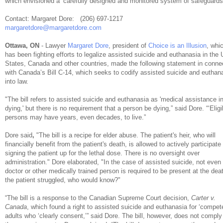
which envisioned a ‘carefully designed and monitored system of safeguards.
Contact: Margaret Dore: (206) 697-1217
margaretdore@margaretdore.com
Ottawa, ON
- Lawyer
Margaret Dore
, president of
Choice is an Illusion
, whi
has been fighting efforts to legalize assisted suicide and euthanasia in the 
States, Canada and other countries, made the following statement in conne
with Canada’s Bill C-14, which seeks to codify assisted suicide and euthan
into law.
"The bill refers to assisted suicide and euthanasia as 'medical assistance i
dying,' but there is no requirement that a person be dying,” said Dore. “‘Eligi
persons may have years, even decades, to live.”
Dore said
,
"The bill is a recipe for elder abuse. The patient's heir, who will
financially benefit from the patient's death, is allowed to actively participate 
signing the patient up for the lethal dose. There is no oversight over
administration." Dore elaborated, "In the case of assisted suicide, not even
doctor or other medically trained person is required to be present at the deat
the patient struggled, who would know?"
“The bill is a response to the Canadian Supreme Court decision,
Carter v.
Canada
, which found a right to assisted suicide and euthanasia for ‘compet
adults who ‘clearly consent,’” said Dore. The bill, however, does not comply