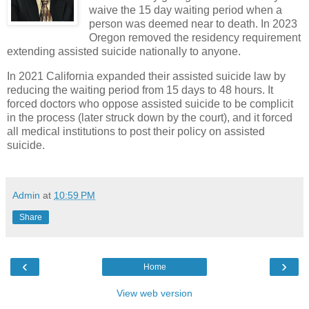
waiv
e the 15 day waiting period when a
person was deemed near to death. In 2023
Oregon removed the residency requirement
extending assisted suicide nationally to anyone.
In 2021 California expanded their assisted suicide law by
reducing the waiting period from 15 days to 48 hours. It
forced doctors who oppose assisted suicide to be complicit
in the process (later struck down by the court), and it forced
all medical institutions to post their policy on assisted
suicide.
Admin
at
10:59 PM
Share
‹
›
Home
View web version