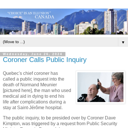
▼
Wednesday, June 26, 2024
Coroner Calls Public Inquiry
Quebec's chief coroner has
called a public inquest into the
death of Normand Meunier
[pictured here], the man who used
medical aid in dying to end his
life after complications during a
stay at Saint-Jérôme hospital.
The public inquiry, to be presided over by Coroner Dave
Kimpton, was triggered by a request from Public Security