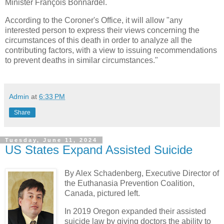
Minister François Bonnardel.
According to the Coroner's Office, it will allow "any
interested person to express their views concerning the
circumstances of this death in order to analyze all the
contributing factors, with a view to issuing recommendations
to prevent deaths in similar circumstances."
Admin
at
6:33 PM
Share
Tuesday, June 11, 2024
US States Expand Assisted Suicide
By Alex Schadenberg, Executive Director of
the Euthanasia Prevention Coalition,
Canada,
pictured left.
In 2019 Oregon expanded their assisted
suicide law by giving doctors the ability to