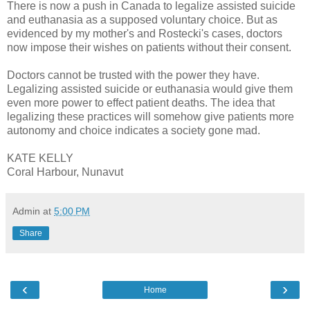
There is now a push in Canada to legalize assisted suicide
and euthanasia as a supposed voluntary choice. But as
evidenced by my mother's and Rostecki's cases, doctors
now impose their wishes on patients without their consent.
Doctors cannot be trusted with the power they have.
Legalizing assisted suicide or euthanasia would give them
even more power to effect patient deaths. The idea that
legalizing these practices will somehow give patients more
autonomy and choice indicates a society gone mad.
KATE KELLY
Coral Harbour, Nunavut
Admin
at
5:00 PM
Share
‹
›
Home