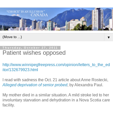
▼
Thursday, October 27, 2011
Patient wishes opposed
http://www.winnipegfreepress.com/opinion/letters_to_the_ed
itor/132679923.html
I read with sadness the Oct. 21 article about Anne Rostecki,
Alleged deprivation of senior probed
, by Alexandra Paul.
My mother died in a similar situation. A mild stroke led to her
involuntary starvation and dehydration in a Nova Scotia care
facility.