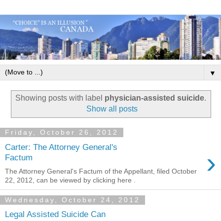
▼
Showing posts with label
physician-assisted suicide
.
Show all posts
Friday, October 26, 2012
Carter: The Attorney General's
›
Factum
The Attorney General's Factum of the Appellant, filed October
22, 2012, can be viewed by clicking here .
Wednesday, October 24, 2012
Legal Assisted Suicide Can