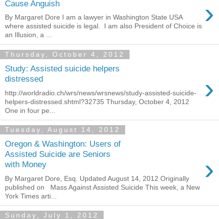
›
Cause Anguish
By Margaret Dore I am a lawyer in Washington State USA
where assisted suicide is legal. I am also President of Choice is
an Illusion, a ...
Thursday, October 4, 2012
Study: Assisted suicide helpers
›
distressed
http://worldradio.ch/wrs/news/wrsnews/study-assisted-suicide-
helpers-distressed.shtml?32735 Thursday, October 4, 2012
One in four pe...
Tuesday, August 14, 2012
Oregon & Washington: Users of
Assisted Suicide are Seniors
›
with Money
By Margaret Dore, Esq. Updated August 14, 2012 Originally
published on Mass Against Assisted Suicide This week, a New
York Times arti...
Sunday, July 1, 2012