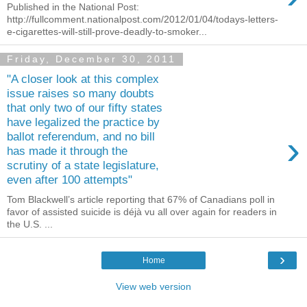
Published in the National Post:
http://fullcomment.nationalpost.com/2012/01/04/todays-letters-
e-cigarettes-will-still-prove-deadly-to-smoker...
Friday, December 30, 2011
"A closer look at this complex
issue raises so many doubts
that only two of our fifty states
have legalized the practice by
›
ballot referendum, and no bill
has made it through the
scrutiny of a state legislature,
even after 100 attempts"
Tom Blackwell’s article reporting that 67% of Canadians poll in
favor of assisted suicide is déjà vu all over again for readers in
the U.S. ...
›
Home
View web version