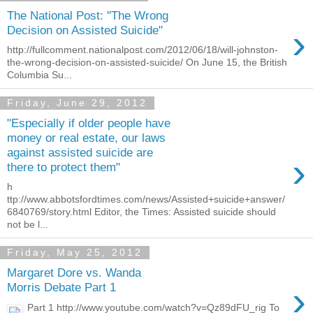
The National Post: "The Wrong
›
Decision on Assisted Suicide"
http://fullcomment.nationalpost.com/2012/06/18/will-johnston-
the-wrong-decision-on-assisted-suicide/ On June 15, the British
Columbia Su...
Friday, June 29, 2012
"Especially if older people have
money or real estate, our laws
against assisted suicide are
›
there to protect them"
h
ttp://www.abbotsfordtimes.com/news/Assisted+suicide+answer/
6840769/story.html Editor, the Times: Assisted suicide should
not be l...
Friday, May 25, 2012
Margaret Dore vs. Wanda
›
Morris Debate Part 1
Part 1 http://www.youtube.com/watch?v=Qz89dFU_rig To