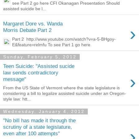
see Part 2 go here CFI Okanagan Presentation Should
assisted suicide be l...
Margaret Dore vs. Wanda
›
Morris Debate Part 2
Part 2 http://www.youtube.com/watch?v=a-5-BHgoy-
E&feature=relmfu To see Part 1 go here
Sunday, February 5, 2012
Teen Suicide: "Assisted sucide
law sends contradictory
›
message"
From the US State of Vermont where the state legislature is
considering a bill to legalize assisted suicide under an Oregon-
style law: htt...
Wednesday, January 4, 2012
"No bill has made it through the
scrutiny of a state legislature,
›
even after 100 attempts"