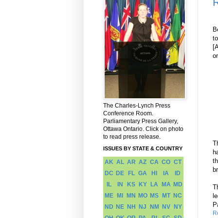
R
B
t
[
or
The Charles-Lynch Press
Conference Room.
Parliamentary Press Gallery,
Ottawa Ontario. Click on photo
to read press release.
T
ISSUES BY STATE & COUNTRY
h
t
AK
AL
AR
AZ
CA
CO
CT
b
DC
DE
FL
GA
HI
IA
ID
IL
IN
KS
KY
LA
MA
MD
T
ME
MI
MN
MO
MS
MT
NC
l
P
ND
NE
NH
NJ
NM
NV
NY
R
OH
OK
OR
PA
RI
SC
SD