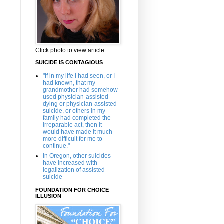
Click photo to view article
SUICIDE IS CONTAGIOUS
"If in my life I had seen, or I
had known, that my
grandmother had somehow
used physician-assisted
dying or physician-assisted
suicide, or others in my
family had completed the
irreparable act, then it
would have made it much
more difficult for me to
continue."
In Oregon, other suicides
have increased with
legalization of assisted
suicide
FOUNDATION FOR CHOICE
ILLUSION