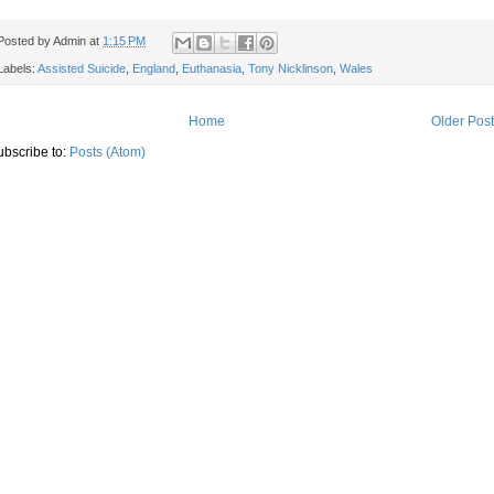
Posted by
Admin
at
1:15 PM
Labels:
Assisted Suicide
,
England
,
Euthanasia
,
Tony Nicklinson
,
Wales
Home
Older Pos
ubscribe to:
Posts (Atom)