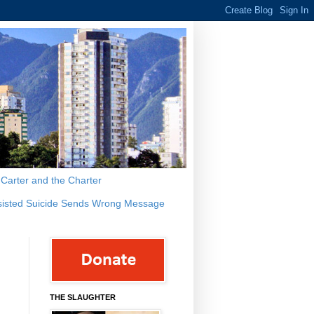
s Carter and the Charter
sisted Suicide Sends Wrong Message
THE SLAUGHTER