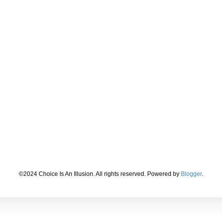
©2024 Choice Is An Illusion. All rights reserved. Powered by
Blogger
.