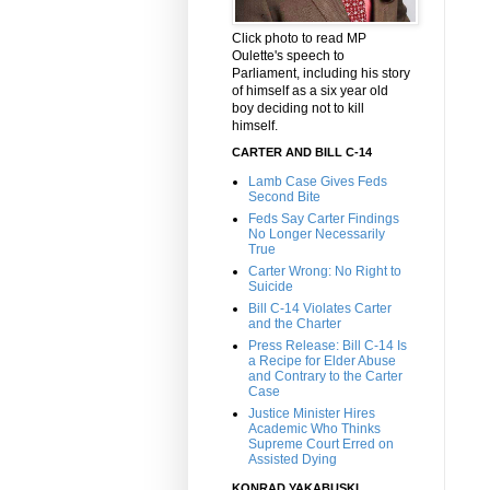
Click photo to read MP
Oulette's speech to
Parliament, including his story
of himself as a six year old
boy deciding not to kill
himself.
CARTER AND BILL C-14
Lamb Case Gives Feds
Second Bite
Feds Say Carter Findings
No Longer Necessarily
True
Carter Wrong: No Right to
Suicide
Bill C-14 Violates Carter
and the Charter
Press Release: Bill C-14 Is
a Recipe for Elder Abuse
and Contrary to the Carter
Case
Justice Minister Hires
Academic Who Thinks
Supreme Court Erred on
Assisted Dying
KONRAD YAKABUSKI