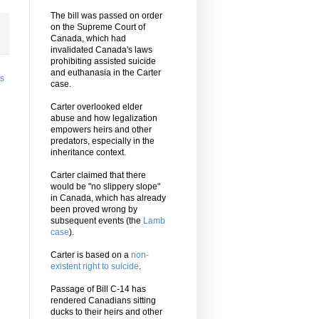
The bill was passed on order
on the Supreme Court of
Canada, which had
invalidated Canada's laws
prohibiting assisted suicide
and euthanasia in the Carter
ts
case.
Carter overlooked elder
abuse and how legalization
empowers heirs and other
predators, especially in the
inheritance context.
Carter claimed that there
would be "no slippery slope"
in Canada, which has already
been proved wrong by
subsequent events (the
Lamb
case
).
Carter is based on a
non-
existent right to suicide
.
Passage of Bill C-14 has
rendered Canadians sitting
ducks to their heirs and other