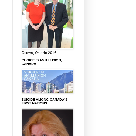
Ottowa, Ontario 2016
CHOICE IS AN ILLUSION,
CANADA
SUICIDE AMONG CANADA'S
FIRST NATIONS