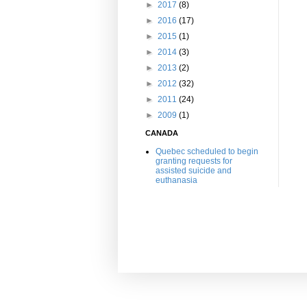
►
2017
(8)
►
2016
(17)
►
2015
(1)
►
2014
(3)
►
2013
(2)
►
2012
(32)
►
2011
(24)
►
2009
(1)
CANADA
Quebec scheduled to begin
granting requests for
assisted suicide and
euthanasia