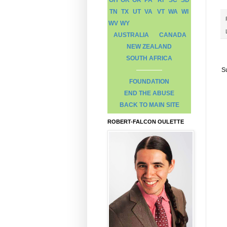
TN
TX
UT
VA
VT
WA
WI
WV
WY
AUSTRALIA
CANADA
NEW ZEALAND
SOUTH AFRICA
S
FOUNDATION
END THE ABUSE
BACK TO MAIN SITE
ROBERT-FALCON OULETTE