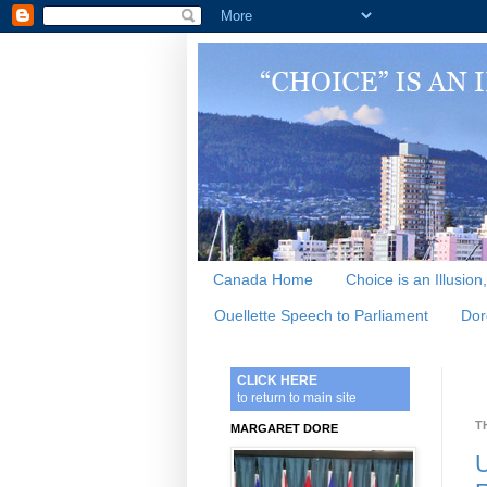
Canada Home
Choice is an Illusion
Ouellette Speech to Parliament
Dor
CLICK HERE
to return to main site
T
MARGARET DORE
U