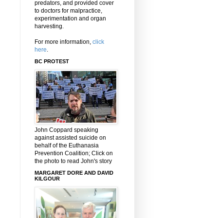
predators, and provided cover
to doctors for malpractice,
experimentation and organ
harvesting.
For more information,
click
here
.
BC PROTEST
John Coppard speaking
against assisted suicide on
behalf of the Euthanasia
Prevention Coalition; Click on
the photo to read John's story
MARGARET DORE AND DAVID
KILGOUR