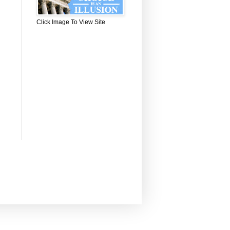
Click Image To View Site