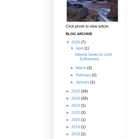
Click photo to view article
BLOG ARCHIVE
▼
2026
(7)
▼
April
(1)
Alberta Seeks to Limit
Euthanasia
►
March
(3)
►
February
(2)
►
January
(1)
►
2025
(26)
►
2024
(26)
►
2023
(1)
►
2022
(2)
►
2020
(1)
►
2019
(1)
►
2018
(2)