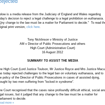
ejected
elow is a media release from the Judiciary of England and Wales regarding
oday's decision to reject a legal challenge to a legal prohibition on euthanasia.
A]ny change to the law must be a matter for Parliament to decide." To read th
iginal print version,
click here
.
Tony Nicklinson v Ministry of Justice
AM v Director of Public Prosecutions and others
High Court (Administrative Court)
16 August 2012
SUMMARY TO ASSIST THE MEDIA
he High Court (Lord Justice Toulson, Mr Justice Royce and Mrs Justice Macu
as today rejected challenges to the legal ban on voluntary euthanasia, and to
he policy of the Director of Public Prosecutions in cases of assisted dying,
rought by two men suffering from “locked in syndrome”.
he Court recognised that the cases raise profoundly difficult ethical, social an
egal issues, but it judged that any change to the law must be a matter for
arliament to decide.
ead more »