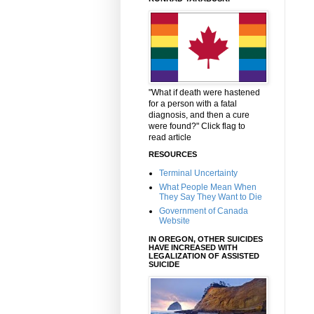
"What if death were hastened
for a person with a fatal
diagnosis, and then a cure
were found?" Click flag to
read article
RESOURCES
Terminal Uncertainty
What People Mean When
They Say They Want to Die
Government of Canada
Website
IN OREGON, OTHER SUICIDES
HAVE INCREASED WITH
LEGALIZATION OF ASSISTED
SUICIDE