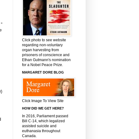
 "
e
Click photo to see website
regarding non-voluntary
organ harvesting from
prisoners of conscience and
Ethan Gutmann's nomination
for a Nobel Peace Prize.
MARGARET DORE BLOG
r)
Click Image To View Site
HOW DID WE GET HERE?
In 2016, Parliament passed
d
Bill C-14, which legalized
assisted suicide and
euthanasia throughout
Canada.