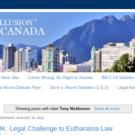
, Main Site
Carter Wrong: No Right to Suicide
Bill C-14 Violate
e Morris Debate Flyer
Dore v. Morris Debates (1 & 2)
Legal As
Showing posts with label
Tony Nicklinson
.
Show all posts
HURSDAY, AUGUST 16, 2012
K: Legal Challenge to Euthanasia Law