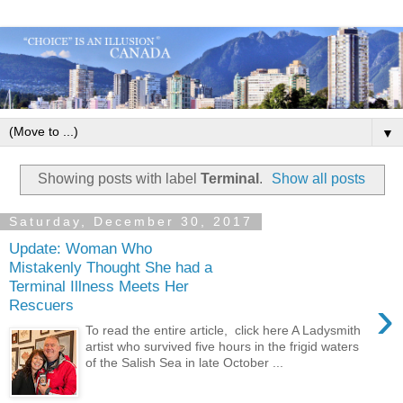
▼
Showing posts with label
Terminal
.
Show all posts
Saturday, December 30, 2017
Update: Woman Who
Mistakenly Thought She had a
Terminal Illness Meets Her
›
Rescuers
To read the entire article, click here A Ladysmith
artist who survived five hours in the frigid waters
of the Salish Sea in late October ...