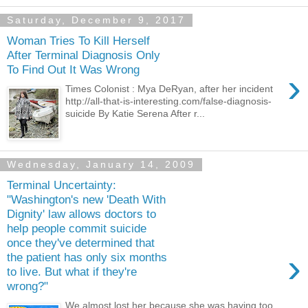
Saturday, December 9, 2017
Woman Tries To Kill Herself
After Terminal Diagnosis Only
To Find Out It Was Wrong
›
Times Colonist : Mya DeRyan, after her incident
http://all-that-is-interesting.com/false-diagnosis-
suicide By Katie Serena After r...
Wednesday, January 14, 2009
Terminal Uncertainty:
"Washington's new 'Death With
Dignity' law allows doctors to
help people commit suicide
once they've determined that
›
the patient has only six months
to live. But what if they're
wrong?"
We almost lost her because she was having too