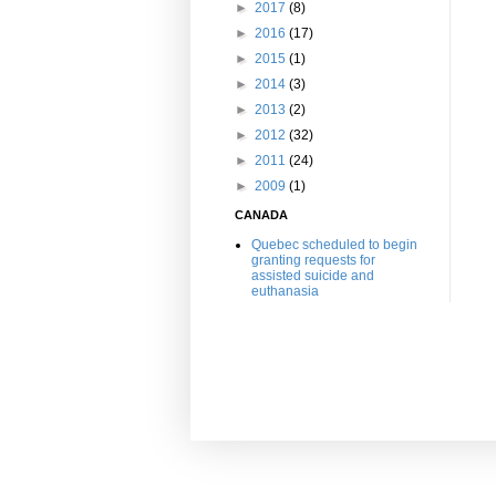
►
2017
(8)
►
2016
(17)
►
2015
(1)
►
2014
(3)
►
2013
(2)
►
2012
(32)
►
2011
(24)
►
2009
(1)
CANADA
Quebec scheduled to begin
granting requests for
assisted suicide and
euthanasia