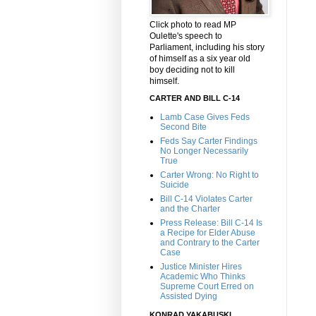
Click photo to read MP
Oulette's speech to
Parliament, including his story
of himself as a six year old
boy deciding not to kill
himself.
CARTER AND BILL C-14
Lamb Case Gives Feds
Second Bite
Feds Say Carter Findings
No Longer Necessarily
True
Carter Wrong: No Right to
Suicide
Bill C-14 Violates Carter
and the Charter
Press Release: Bill C-14 Is
a Recipe for Elder Abuse
and Contrary to the Carter
Case
Justice Minister Hires
Academic Who Thinks
Supreme Court Erred on
Assisted Dying
KONRAD YAKABUSKI