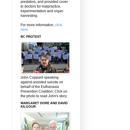
predators, and provided cover
to doctors for malpractice,
experimentation and organ
harvesting.
For more information,
click
here
.
BC PROTEST
John Coppard speaking
against assisted suicide on
behalf of the Euthanasia
Prevention Coalition; Click on
the photo to read John's story
MARGARET DORE AND DAVID
KILGOUR