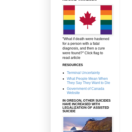
"What if death were hastened
for a person with a fatal
diagnosis, and then a cure
were found?" Click flag to
read article
RESOURCES
Terminal Uncertainty
What People Mean When
They Say They Want to Die
Government of Canada
Website
IN OREGON, OTHER SUICIDES
HAVE INCREASED WITH
LEGALIZATION OF ASSISTED
SUICIDE