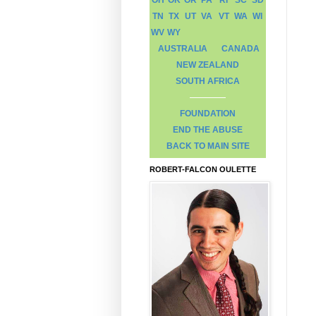
TN
TX
UT
VA
VT
WA
WI
WV
WY
AUSTRALIA
CANADA
NEW ZEALAND
SOUTH AFRICA
FOUNDATION
END THE ABUSE
BACK TO MAIN SITE
ROBERT-FALCON OULETTE