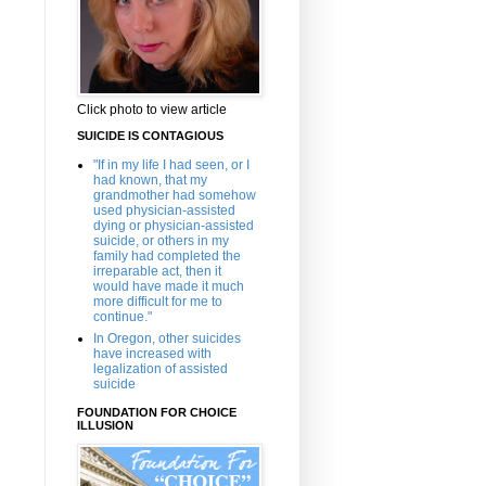
Click photo to view article
SUICIDE IS CONTAGIOUS
"If in my life I had seen, or I
had known, that my
grandmother had somehow
used physician-assisted
dying or physician-assisted
suicide, or others in my
family had completed the
irreparable act, then it
would have made it much
more difficult for me to
continue."
In Oregon, other suicides
have increased with
legalization of assisted
suicide
FOUNDATION FOR CHOICE
ILLUSION