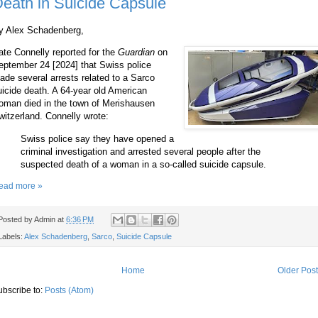
eath in Suicide Capsule
y Alex Schadenberg,
ate Connelly reported for the
Guardian
on
eptember 24 [2024] that Swiss police
ade several arrests related to a Sarco
uicide death. A 64-year old American
oman died in the town of Merishausen
witzerland. Connelly wrote:
Swiss police say they have opened a
criminal investigation and arrested several people after the
suspected death of a woman in a so-called suicide capsule.
ead more »
Posted by
Admin
at
6:36 PM
Labels:
Alex Schadenberg
,
Sarco
,
Suicide Capsule
Home
Older Pos
ubscribe to:
Posts (Atom)