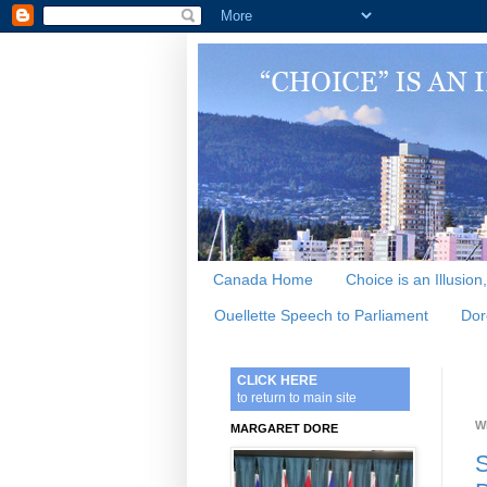
Canada Home
Choice is an Illusion
Ouellette Speech to Parliament
Dor
CLICK HERE
to return to main site
W
MARGARET DORE
S