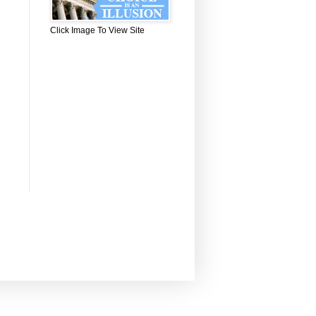
Click Image To View Site