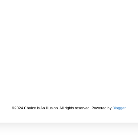
©2024 Choice Is An Illusion. All rights reserved. Powered by
Blogger
.