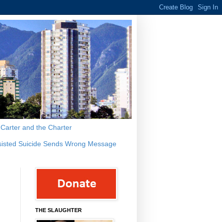
s Carter and the Charter
sisted Suicide Sends Wrong Message
THE SLAUGHTER