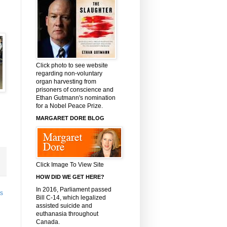
Click photo to see website
regarding non-voluntary
organ harvesting from
prisoners of conscience and
Ethan Gutmann's nomination
for a Nobel Peace Prize.
MARGARET DORE BLOG
Click Image To View Site
HOW DID WE GET HERE?
In 2016, Parliament passed
ts
Bill C-14, which legalized
assisted suicide and
euthanasia throughout
Canada.