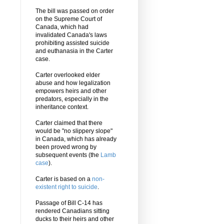
The bill was passed on order
on the Supreme Court of
Canada, which had
invalidated Canada's laws
prohibiting assisted suicide
and euthanasia in the Carter
case.
Carter overlooked elder
abuse and how legalization
empowers heirs and other
predators, especially in the
inheritance context.
Carter claimed that there
would be "no slippery slope"
in Canada, which has already
been proved wrong by
subsequent events (the
Lamb
case
).
Carter is based on a
non-
existent right to suicide
.
Passage of Bill C-14 has
rendered Canadians sitting
ducks to their heirs and other