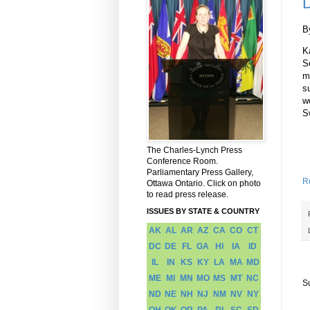
D
B
K
S
m
s
w
S
The Charles-Lynch Press
Conference Room.
Parliamentary Press Gallery,
R
Ottawa Ontario. Click on photo
to read press release.
ISSUES BY STATE & COUNTRY
AK
AL
AR
AZ
CA
CO
CT
DC
DE
FL
GA
HI
IA
ID
IL
IN
KS
KY
LA
MA
MD
ME
MI
MN
MO
MS
MT
NC
S
ND
NE
NH
NJ
NM
NV
NY
OH
OK
OR
PA
RI
SC
SD