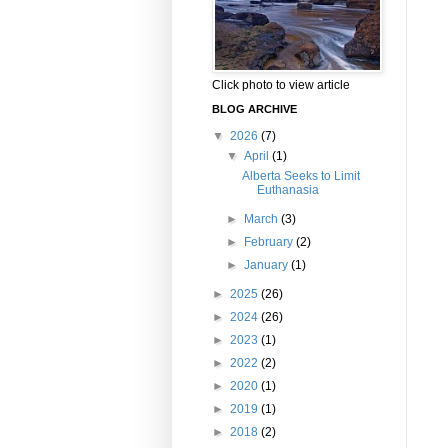
Click photo to view article
BLOG ARCHIVE
▼
2026
(7)
▼
April
(1)
Alberta Seeks to Limit
Euthanasia
►
March
(3)
►
February
(2)
►
January
(1)
►
2025
(26)
►
2024
(26)
►
2023
(1)
►
2022
(2)
►
2020
(1)
►
2019
(1)
►
2018
(2)