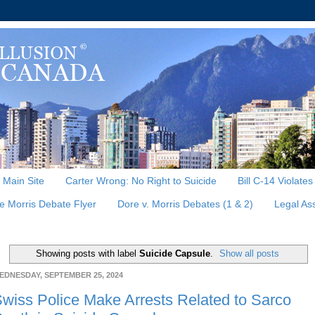
, Main Site
Carter Wrong: No Right to Suicide
Bill C-14 Violate
e Morris Debate Flyer
Dore v. Morris Debates (1 & 2)
Legal As
Showing posts with label
Suicide Capsule
.
Show all posts
EDNESDAY, SEPTEMBER 25, 2024
wiss Police Make Arrests Related to Sarco