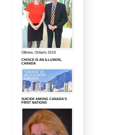
Ottowa, Ontario 2016
CHOICE IS AN ILLUSION,
CANADA
SUICIDE AMONG CANADA'S
FIRST NATIONS