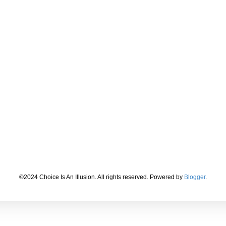
©2024 Choice Is An Illusion. All rights reserved. Powered by
Blogger
.