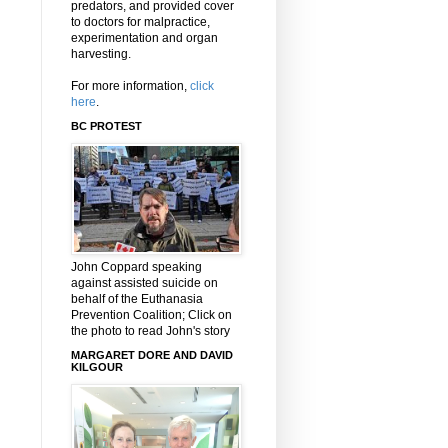
predators, and provided cover
to doctors for malpractice,
experimentation and organ
harvesting.
For more information,
click
here
.
BC PROTEST
John Coppard speaking
against assisted suicide on
behalf of the Euthanasia
Prevention Coalition; Click on
the photo to read John's story
MARGARET DORE AND DAVID
KILGOUR