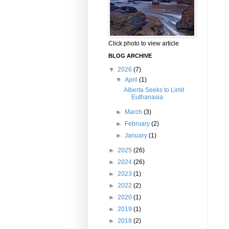
Click photo to view article
BLOG ARCHIVE
▼
2026
(7)
▼
April
(1)
Alberta Seeks to Limit
Euthanasia
►
March
(3)
►
February
(2)
►
January
(1)
►
2025
(26)
►
2024
(26)
►
2023
(1)
►
2022
(2)
►
2020
(1)
►
2019
(1)
►
2018
(2)