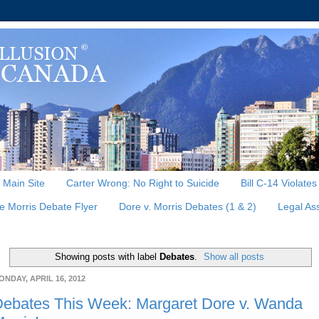
, Main Site
Carter Wrong: No Right to Suicide
Bill C-14 Violate
e Morris Debate Flyer
Dore v. Morris Debates (1 & 2)
Legal As
Showing posts with label
Debates
.
Show all posts
ONDAY, APRIL 16, 2012
ebates This Week: Margaret Dore v. Wanda