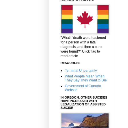
"What if death were hastened
for a person with a fatal
diagnosis, and then a cure
were found?" Click flag to
read article
RESOURCES
Terminal Uncertainty
What People Mean When
They Say They Want to Die
Government of Canada
Website
IN OREGON, OTHER SUICIDES
HAVE INCREASED WITH
LEGALIZATION OF ASSISTED
SUICIDE