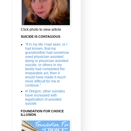
Click photo to view article
SUICIDE IS CONTAGIOUS
"If in my life I had seen, or I
had known, that my
grandmother had somehow
used physician-assisted
dying or physician-assisted
suicide, or others in my
family had completed the
irreparable act, then it
would have made it much
more difficult for me to
continue."
In Oregon, other suicides
have increased with
legalization of assisted
suicide
FOUNDATION FOR CHOICE
ILLUSION