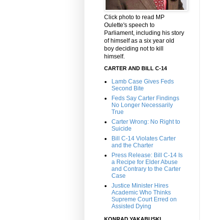
Click photo to read MP
Oulette's speech to
Parliament, including his story
of himself as a six year old
boy deciding not to kill
himself.
CARTER AND BILL C-14
Lamb Case Gives Feds
Second Bite
Feds Say Carter Findings
No Longer Necessarily
True
Carter Wrong: No Right to
Suicide
Bill C-14 Violates Carter
and the Charter
Press Release: Bill C-14 Is
a Recipe for Elder Abuse
and Contrary to the Carter
Case
Justice Minister Hires
Academic Who Thinks
Supreme Court Erred on
Assisted Dying
KONRAD YAKABUSKI