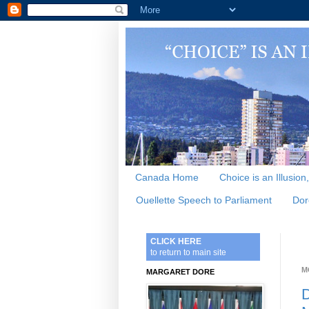
Canada Home
Choice is an Illusion
Ouellette Speech to Parliament
Dor
CLICK HERE
to return to main site
M
MARGARET DORE
D