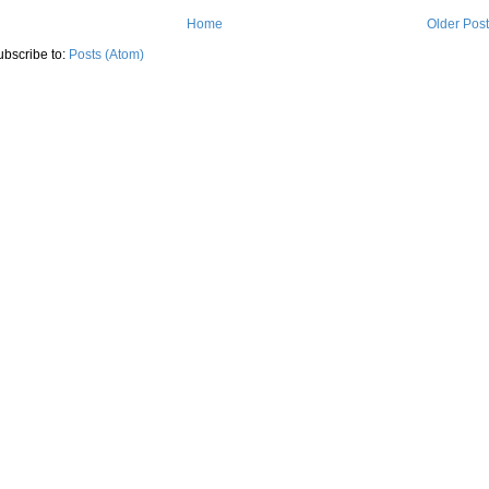
Home
Older Pos
ubscribe to:
Posts (Atom)