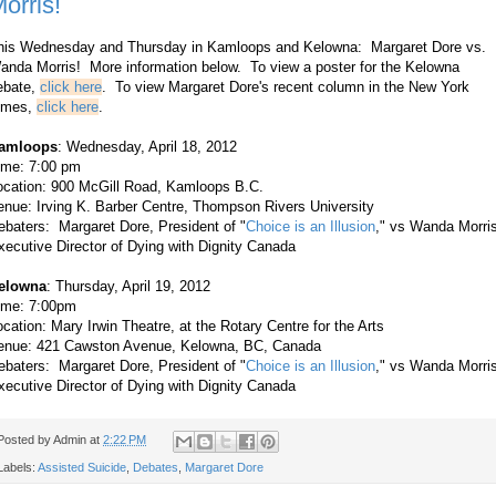
orris!
his Wednesday and Thursday in Kamloops and Kelowna: Margaret Dore vs.
anda Morris! More information below.
To view a poster for the Kelowna
ebate,
click here
.
To view Margaret Dore's recent column in the New York
imes,
click here
.
amloops
: Wednesday, April 18, 2012
ime:
7:00 pm
ocation:
900 McGill Road, Kamloops B.C.
enue:
Irving K. Barber Centre, Thompson Rivers University
ebaters: Margaret Dore, President of "
Choice is an Illusion
," vs
Wanda Morris
xecutive Director of Dying with Dignity Canada
elowna
: Thursday, April 19, 2012
ime:
7:00pm
ocation:
Mary Irwin Theatre, at the Rotary Centre for the Arts
enue:
421 Cawston Avenue, Kelowna, BC, Canada
ebaters: Margaret Dore, President of "
Choice is an Illusion
," vs
Wanda Morris
xecutive Director of Dying with Dignity Canada
Posted by
Admin
at
2:22 PM
Labels:
Assisted Suicide
,
Debates
,
Margaret Dore