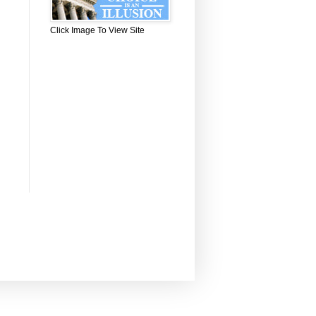
Click Image To View Site