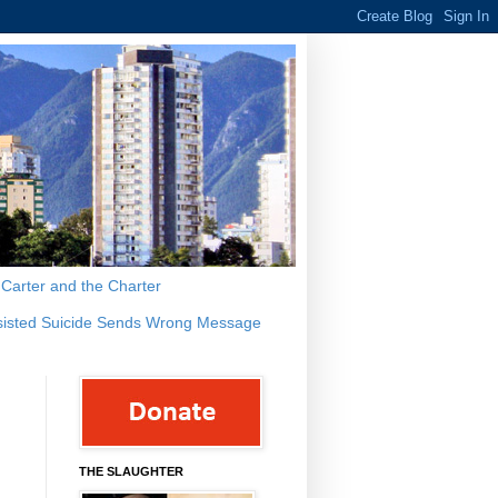
s Carter and the Charter
sisted Suicide Sends Wrong Message
THE SLAUGHTER