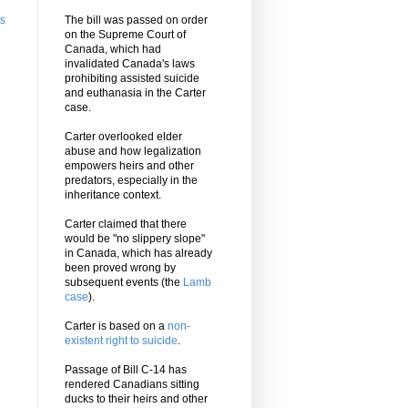
ts
The bill was passed on order
on the Supreme Court of
Canada, which had
invalidated Canada's laws
prohibiting assisted suicide
and euthanasia in the Carter
case.
Carter overlooked elder
abuse and how legalization
empowers heirs and other
predators, especially in the
inheritance context.
Carter claimed that there
would be "no slippery slope"
in Canada, which has already
been proved wrong by
subsequent events (the
Lamb
case
).
Carter is based on a
non-
existent right to suicide
.
Passage of Bill C-14 has
rendered Canadians sitting
ducks to their heirs and other