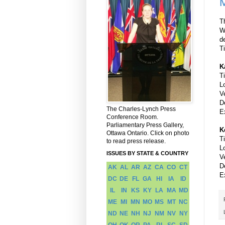
M
T
W
d
T
K
T
L
V
D
The Charles-Lynch Press
E
Conference Room.
Parliamentary Press Gallery,
K
Ottawa Ontario. Click on photo
T
to read press release.
L
ISSUES BY STATE & COUNTRY
V
D
AK
AL
AR
AZ
CA
CO
CT
E
DC
DE
FL
GA
HI
IA
ID
IL
IN
KS
KY
LA
MA
MD
ME
MI
MN
MO
MS
MT
NC
ND
NE
NH
NJ
NM
NV
NY
OH
OK
OR
PA
RI
SC
SD