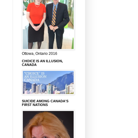
Ottowa, Ontario 2016
CHOICE IS AN ILLUSION,
CANADA
SUICIDE AMONG CANADA'S
FIRST NATIONS