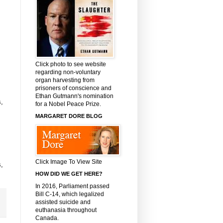
Click photo to see website
regarding non-voluntary
organ harvesting from
prisoners of conscience and
Ethan Gutmann's nomination
,
for a Nobel Peace Prize.
MARGARET DORE BLOG
Click Image To View Site
,
HOW DID WE GET HERE?
In 2016, Parliament passed
Bill C-14, which legalized
assisted suicide and
euthanasia throughout
Canada.