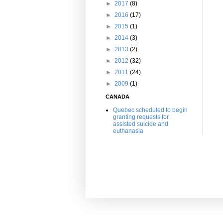
►
2017
(8)
►
2016
(17)
►
2015
(1)
►
2014
(3)
►
2013
(2)
►
2012
(32)
►
2011
(24)
►
2009
(1)
CANADA
Quebec scheduled to begin
granting requests for
assisted suicide and
euthanasia