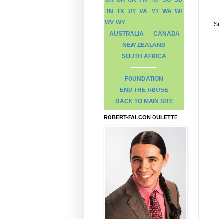
TN
TX
UT
VA
VT
WA
WI
WV
WY
S
AUSTRALIA
CANADA
NEW ZEALAND
SOUTH AFRICA
FOUNDATION
END THE ABUSE
BACK TO MAIN SITE
ROBERT-FALCON OULETTE