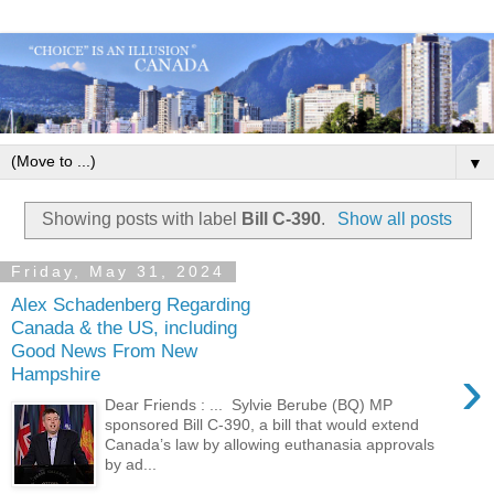
▼
Showing posts with label
Bill C-390
.
Show all posts
Friday, May 31, 2024
Alex Schadenberg Regarding
Canada & the US, including
Good News From New
›
Hampshire
Dear Friends : ... Sylvie Berube (BQ) MP
sponsored Bill C-390, a bill that would extend
Canada’s law by allowing euthanasia approvals
by ad...