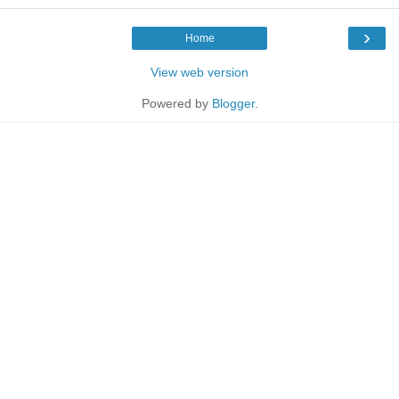
›
Home
View web version
Powered by
Blogger
.