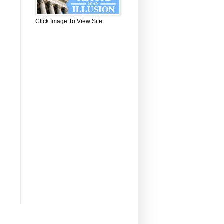
Click Image To View Site