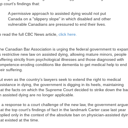
op court's findings that:
A permissive approach to assisted dying would not put
Canada on a "slippery slope" in which disabled and other
vulnerable Canadians are pressured to end their lives.
o read the full CBC News article,
click here.
he Canadian Bar Association is urging the federal government to expa
ts restrictive new law on assisted dying, allowing mature minors, people
uffering strictly from psychological illnesses and those diagnosed with
ompetence-eroding conditions like dementia to get medical help to end
heir suffering.
ut even as the country's lawyers seek to extend the right to medical
ssistance in dying, the government is digging in its heels, maintaining
hat the facts on which the Supreme Court decided to strike down the ba
n assisted dying are no longer applicable.
n a response to a court challenge of the new law, the government argu
hat the top court's findings of fact in the landmark Carter case last year
pplied only in the context of the absolute ban on physician-assisted dyi
hat existed at the time.