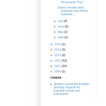
Necessarily True
Justice minister hires
academic who thinks
Supreme...
►
July
(4)
►
June
(5)
►
May
(1)
►
April
(2)
►
2015
(1)
►
2014
(3)
►
2013
(2)
►
2012
(32)
►
2011
(24)
►
2009
(1)
CANADA
Quebec scheduled to begin
granting requests for
assisted suicide and
euthanasia