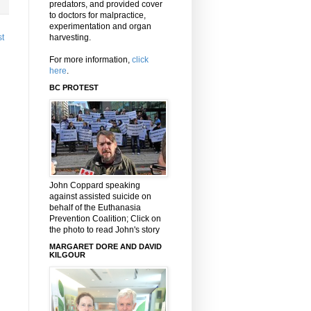
predators, and provided cover
to doctors for malpractice,
experimentation and organ
harvesting.
st
For more information,
click
here
.
BC PROTEST
John Coppard speaking
against assisted suicide on
behalf of the Euthanasia
Prevention Coalition; Click on
the photo to read John's story
MARGARET DORE AND DAVID
KILGOUR