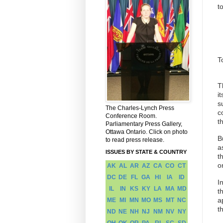
t
T
T
i
s
The Charles-Lynch Press
c
Conference Room.
t
Parliamentary Press Gallery,
Ottawa Ontario. Click on photo
B
to read press release.
a
ISSUES BY STATE & COUNTRY
t
o
AK
AL
AR
AZ
CA
CO
CT
DC
DE
FL
GA
HI
IA
ID
I
IL
IN
KS
KY
LA
MA
MD
t
a
ME
MI
MN
MO
MS
MT
NC
t
ND
NE
NH
NJ
NM
NV
NY
OH
OK
OR
PA
RI
SC
SD