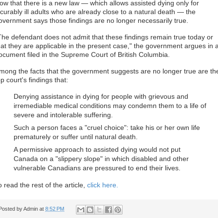
ow that there is a new law — which allows assisted dying only for
ncurably ill adults who are already close to a natural death — the
overnment says those findings are no longer necessarily true.
The defendant does not admit that these findings remain true today or
hat they are applicable in the present case," the government argues in 
ocument filed in the Supreme Court of British Columbia.
mong the facts that the government suggests are no longer true are th
op court's findings that:
Denying assistance in dying for people with grievous and
irremediable medical conditions may condemn them to a life of
severe and intolerable suffering.
Such a person faces a "cruel choice": take his or her own life
prematurely or suffer until natural death.
A permissive approach to assisted dying would not put
Canada on a "slippery slope" in which disabled and other
vulnerable Canadians are pressured to end their lives.
o read the rest of the article,
click here.
Posted by
Admin
at
8:52 PM