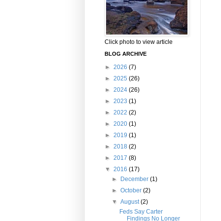
Click photo to view article
BLOG ARCHIVE
►
2026
(7)
►
2025
(26)
►
2024
(26)
►
2023
(1)
►
2022
(2)
►
2020
(1)
►
2019
(1)
►
2018
(2)
►
2017
(8)
▼
2016
(17)
►
December
(1)
►
October
(2)
▼
August
(2)
Feds Say Carter
Findings No Longer