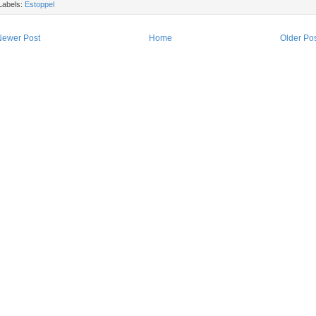
Labels:
Estoppel
Newer Post
Home
Older Po