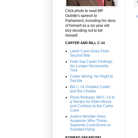
Click photo to read MP
Oulette's speech to
Parliament, including his story
of himself as a six year old
boy deciding not to kill
himself.
CARTER AND BILL C-14
Lamb Case Gives Feds
Second Bite
Feds Say Carter Findings
No Longer Necessarily
True
Carter Wrong: No Right to
Suicide
Bill C-14 Violates Carter
and the Charter
Press Release: Bill C-14 Is
a Recipe for Elder Abuse
and Contrary to the Carter
Case
Justice Minister Hires
Academic Who Thinks
Supreme Court Erred on
Assisted Dying
KONRAD YAKABUSKI