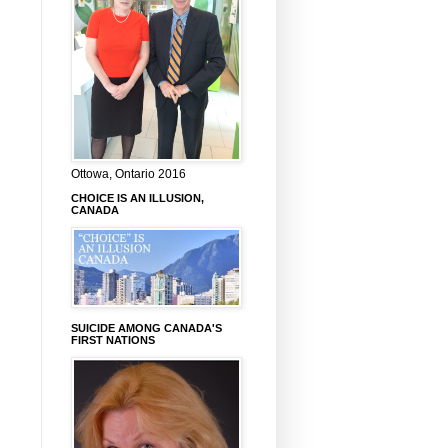
Ottowa, Ontario 2016
CHOICE IS AN ILLUSION,
CANADA
SUICIDE AMONG CANADA'S
FIRST NATIONS