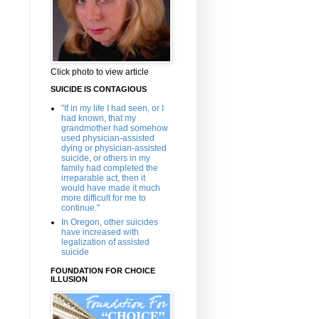
Click photo to view article
SUICIDE IS CONTAGIOUS
"If in my life I had seen, or I
had known, that my
grandmother had somehow
used physician-assisted
dying or physician-assisted
suicide, or others in my
family had completed the
irreparable act, then it
would have made it much
more difficult for me to
continue."
In Oregon, other suicides
have increased with
legalization of assisted
suicide
FOUNDATION FOR CHOICE
ILLUSION