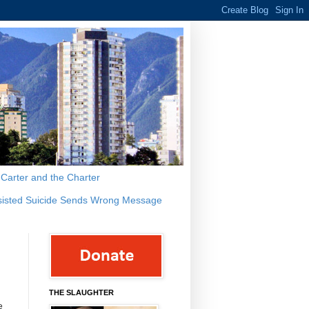
s Carter and the Charter
sisted Suicide Sends Wrong Message
THE SLAUGHTER
e