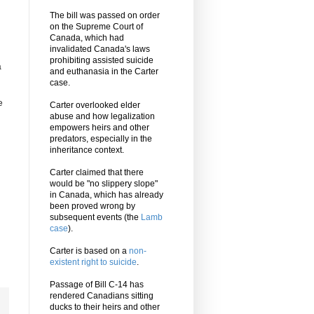
The bill was passed on order
on the Supreme Court of
Canada, which had
invalidated Canada's laws
prohibiting assisted suicide
a
and euthanasia in the Carter
case.
e
Carter overlooked elder
abuse and how legalization
empowers heirs and other
predators, especially in the
inheritance context.
Carter claimed that there
would be "no slippery slope"
in Canada, which has already
been proved wrong by
subsequent events (the
Lamb
case
).
Carter is based on a
non-
existent right to suicide
.
Passage of Bill C-14 has
rendered Canadians sitting
ducks to their heirs and other