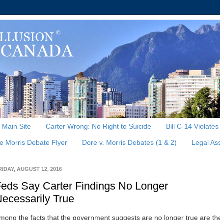
, Main Site
Carter Wrong: No Right to Suicide
Bill C-14 Violate
e Morris Debate Flyer
Dore v. Morris Debates (1 & 2)
Legal As
RIDAY, AUGUST 12, 2016
eds Say Carter Findings No Longer
ecessarily True
mong the facts that the government suggests are no longer true are th