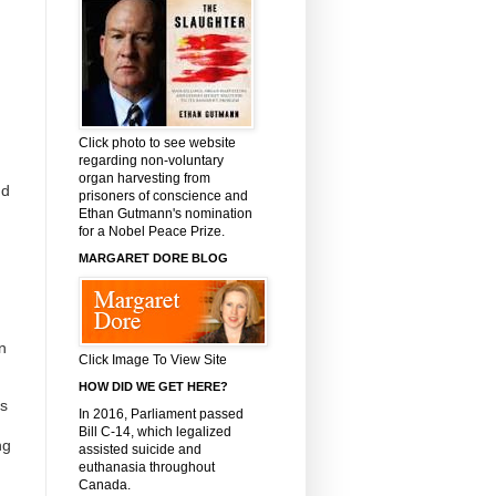
Click photo to see website
regarding non-voluntary
organ harvesting from
nd
prisoners of conscience and
Ethan Gutmann's nomination
for a Nobel Peace Prize.
MARGARET DORE BLOG
n
Click Image To View Site
HOW DID WE GET HERE?
es
In 2016, Parliament passed
Bill C-14, which legalized
ng
assisted suicide and
euthanasia throughout
Canada.