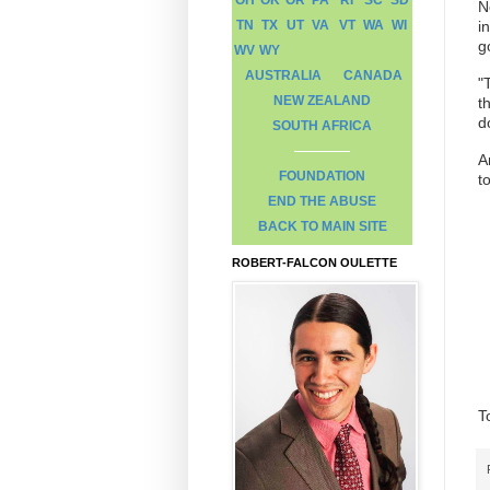
N
TN
TX
UT
VA
VT
WA
WI
i
g
WV
WY
AUSTRALIA
CANADA
"
NEW ZEALAND
t
d
SOUTH AFRICA
A
FOUNDATION
t
END THE ABUSE
BACK TO MAIN SITE
ROBERT-FALCON OULETTE
T