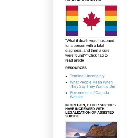
"What if death were hastened
for a person with a fatal
diagnosis, and then a cure
were found?" Click flag to
read article
RESOURCES
Terminal Uncertainty
What People Mean When
They Say They Want to Die
Government of Canada
Website
IN OREGON, OTHER SUICIDES
HAVE INCREASED WITH
LEGALIZATION OF ASSISTED
SUICIDE