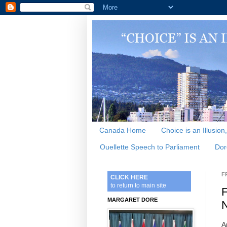
Canada Home
Choice is an Illusion
Ouellette Speech to Parliament
Dor
F
CLICK HERE
to return to main site
F
MARGARET DORE
N
A