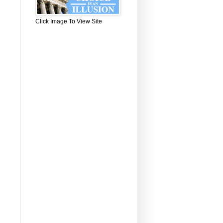
Click Image To View Site