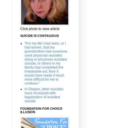
Click photo to view article
SUICIDE IS CONTAGIOUS
"If in my life I had seen, or I
had known, that my
grandmother had somehow
used physician-assisted
dying or physician-assisted
suicide, or others in my
family had completed the
irreparable act, then it
would have made it much
more difficult for me to
continue."
In Oregon, other suicides
have increased with
legalization of assisted
suicide
FOUNDATION FOR CHOICE
ILLUSION