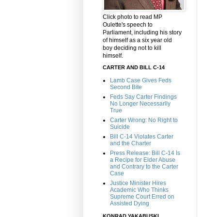
Click photo to read MP
Oulette's speech to
Parliament, including his story
of himself as a six year old
boy deciding not to kill
himself.
CARTER AND BILL C-14
Lamb Case Gives Feds
Second Bite
Feds Say Carter Findings
No Longer Necessarily
True
Carter Wrong: No Right to
Suicide
Bill C-14 Violates Carter
and the Charter
Press Release: Bill C-14 Is
a Recipe for Elder Abuse
and Contrary to the Carter
Case
Justice Minister Hires
Academic Who Thinks
Supreme Court Erred on
Assisted Dying
KONRAD YAKABUSKI