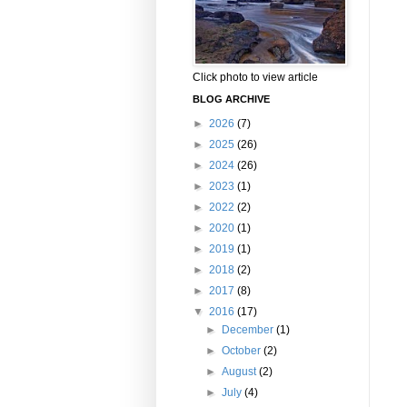
Click photo to view article
BLOG ARCHIVE
►
2026
(7)
►
2025
(26)
►
2024
(26)
►
2023
(1)
►
2022
(2)
►
2020
(1)
►
2019
(1)
►
2018
(2)
►
2017
(8)
▼
2016
(17)
►
December
(1)
►
October
(2)
►
August
(2)
►
July
(4)