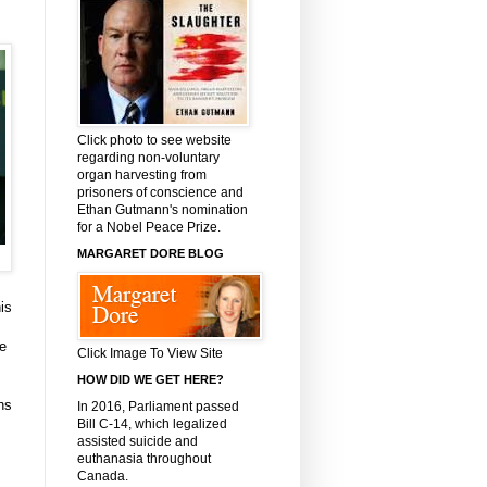
Click photo to see website
regarding non-voluntary
organ harvesting from
prisoners of conscience and
Ethan Gutmann's nomination
for a Nobel Peace Prize.
MARGARET DORE BLOG
is
me
Click Image To View Site
HOW DID WE GET HERE?
ns
In 2016, Parliament passed
Bill C-14, which legalized
assisted suicide and
euthanasia throughout
Canada.