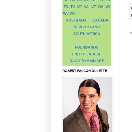
TN
TX
UT
VA
VT
WA
WI
WV
WY
AUSTRALIA
CANADA
NEW ZEALAND
SOUTH AFRICA
FOUNDATION
END THE ABUSE
BACK TO MAIN SITE
ROBERT-FALCON OULETTE