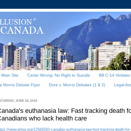
, Main Site
Carter Wrong: No Right to Suicide
Bill C-14 Violate
e Morris Debate Flyer
Dore v. Morris Debates (1 & 2)
Legal As
ATURDAY, JUNE 18, 2016
anada's euthanasia law: Fast tracking death f
anadians who lack health care
ttps://www.prlog.org/12566593-canadas-euthanasia-law-fast-tracking-death-for-