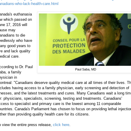
anadians-who-lack-health-care.html
anada's euthanasia
aw which passed on
une 17, 2016 will
ause may
anadians to die
eedlessly who have
any good years to
ve and lack quality
edical care.
ccording to Dr. Paul
Paul Saba, MD
aba, a family
hysician in
ontreal: "Canadians deserve quality medical care at all times of their lives. Th
ncludes having access to a family physician, early screening and detection of
llnesses, and the latest treatments and cures. Many Canadians wait a long ti
or: physicians, specialists, screening, testing and treatments. Canadians'
ccess to specialist and primary care is the lowest among 11 comparable
ountries. Canada's Parliament has chosen to focus on providing lethal injectio
ther than providing quality health care for its citizens.
o view the entire press release,
click here
.