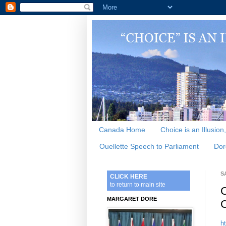
Canada Home
Choice is an Illusion
Ouellette Speech to Parliament
Dor
S
CLICK HERE
to return to main site
C
MARGARET DORE
C
h