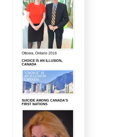
Ottowa, Ontario 2016
CHOICE IS AN ILLUSION,
CANADA
SUICIDE AMONG CANADA'S
FIRST NATIONS