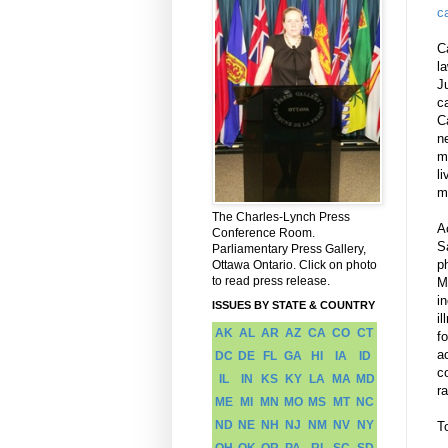
c
C
l
J
c
C
n
m
li
m
The Charles-Lynch Press
A
Conference Room.
S
Parliamentary Press Gallery,
p
Ottawa Ontario. Click on photo
to read press release.
M
i
ISSUES BY STATE & COUNTRY
i
AK
AL
AR
AZ
CA
CO
CT
f
a
DC
DE
FL
GA
HI
IA
ID
c
IL
IN
KS
KY
LA
MA
MD
ra
ME
MI
MN
MO
MS
MT
NC
ND
NE
NH
NJ
NM
NV
NY
T
OH
OK
OR
PA
RI
SC
SD