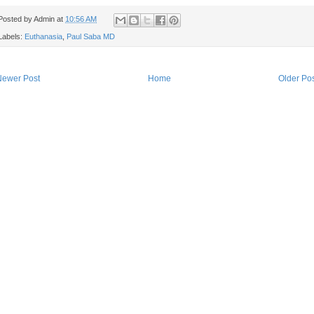
Posted by
Admin
at
10:56 AM
Labels:
Euthanasia
,
Paul Saba MD
Newer Post
Home
Older Po