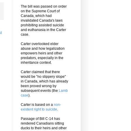
The bill was passed on order
on the Supreme Court of
Canada, which had
invalidated Canada's laws
prohibiting assisted suicide
and euthanasia in the Carter
st
case.
Carter overlooked elder
abuse and how legalization
empowers heirs and other
predators, especially in the
inheritance context.
Carter claimed that there
would be "no slippery slope"
in Canada, which has already
been proved wrong by
subsequent events (the
Lamb
case
).
Carter is based on a
non-
existent right to suicide
.
Passage of Bill C-14 has
rendered Canadians sitting
ducks to their heirs and other