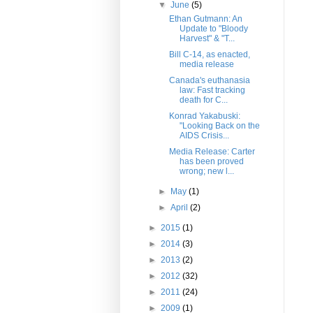
▼
June
(5)
Ethan Gutmann: An
Update to "Bloody
Harvest" & "T...
Bill C-14, as enacted,
media release
Canada's euthanasia
law: Fast tracking
death for C...
Konrad Yakabuski:
"Looking Back on the
AIDS Crisis...
Media Release: Carter
has been proved
wrong; new l...
►
May
(1)
►
April
(2)
►
2015
(1)
►
2014
(3)
►
2013
(2)
►
2012
(32)
►
2011
(24)
►
2009
(1)