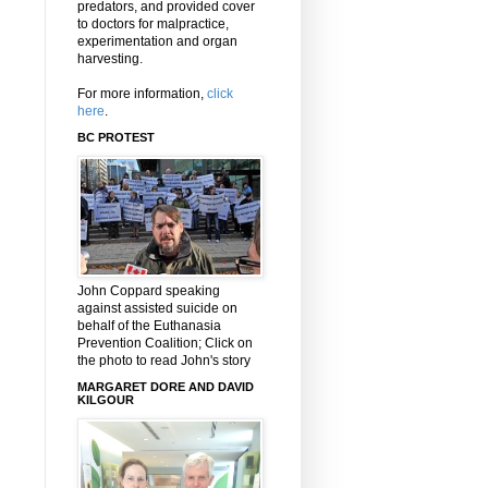
predators, and provided cover
to doctors for malpractice,
experimentation and organ
harvesting.
For more information,
click
here
.
BC PROTEST
John Coppard speaking
against assisted suicide on
behalf of the Euthanasia
Prevention Coalition; Click on
the photo to read John's story
MARGARET DORE AND DAVID
KILGOUR