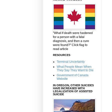
"What if death were hastened
for a person with a fatal
diagnosis, and then a cure
were found?" Click flag to
read article
RESOURCES
Terminal Uncertainty
What People Mean When
They Say They Want to Die
Government of Canada
Website
IN OREGON, OTHER SUICIDES
HAVE INCREASED WITH
LEGALIZATION OF ASSISTED
SUICIDE