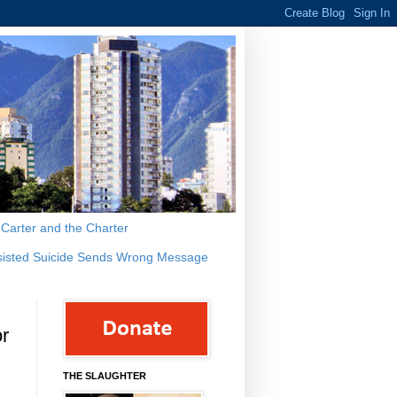
s Carter and the Charter
sisted Suicide Sends Wrong Message
or
THE SLAUGHTER