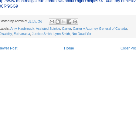
ttp://www.montrealgazette.com/news/about+right+help/6907100/story.html#ix
0CRf9GG9
Posted by
Admin
at
11:55 PM
Labels:
Amy Hasbrouck
,
Assisted Suicide
,
Carter
,
Carter v Attorney General of Canada
,
Disability
,
Euthanasia
,
Justice Smith
,
Lynn Smith
,
Not Dead Yet
Newer Post
Home
Older Po