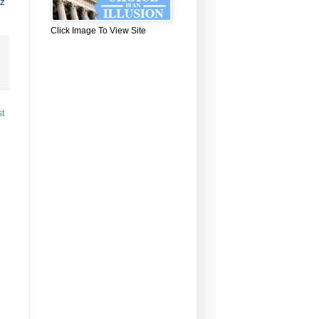
zz
Click Image To View Site
st