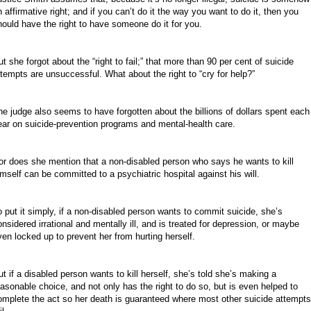
n affirmative right; and if you can’t do it the way you want to do it, then you
hould have the right to have someone do it for you.
t she forgot about the “right to fail;” that more than 90 per cent of suicide
ttempts are unsuccessful. What about the right to “cry for help?”
he judge also seems to have forgotten about the billions of dollars spent each
ear on suicide-prevention programs and mental-health care.
or does she mention that a non-disabled person who says he wants to kill
imself can be committed to a psychiatric hospital against his will.
o put it simply, if a non-disabled person wants to commit suicide, she’s
onsidered irrational and mentally ill, and is treated for depression, or maybe
ven locked up to prevent her from hurting herself.
ut if a disabled person wants to kill herself, she’s told she’s making a
easonable choice, and not only has the right to do so, but is even helped to
omplete the act so her death is guaranteed where most other suicide attempts