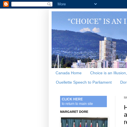
Canada Home
Choice is an Illusion
Ouellette Speech to Parliament
Dor
M
CLICK HERE
to return to main site
H
MARGARET DORE
a
r