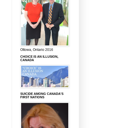
Ottowa, Ontario 2016
CHOICE IS AN ILLUSION,
CANADA
SUICIDE AMONG CANADA'S
FIRST NATIONS