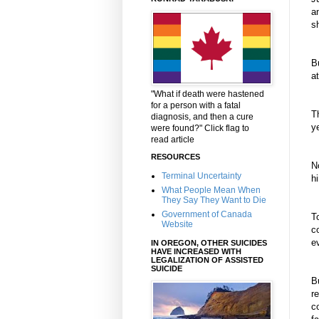
a
s
Bu
a
"What if death were hastened
for a person with a fatal
T
diagnosis, and then a cure
y
were found?" Click flag to
read article
RESOURCES
N
Terminal Uncertainty
h
What People Mean When
They Say They Want to Die
Government of Canada
T
Website
c
e
IN OREGON, OTHER SUICIDES
HAVE INCREASED WITH
LEGALIZATION OF ASSISTED
SUICIDE
B
r
c