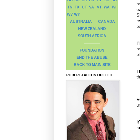
b
TN
TX
UT
VA
VT
WA
WI
e
WV
WY
Sh
r
AUSTRALIA
CANADA
p
NEW ZEALAND
SOUTH AFRICA
I
b
FOUNDATION
pl
END THE ABUSE
BACK TO MAIN SITE
T
ROBERT-FALCON OULETTE
t
R
u
I
r