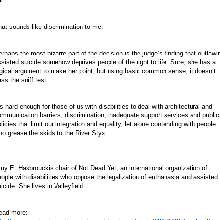
il.
hat sounds like discrimination to me.
erhaps the most bizarre part of the decision is the judge’s finding that outlawi
ssisted suicide somehow deprives people of the right to life. Sure, she has a
ogical argument to make her point, but using basic common sense, it doesn’t
ss the sniff test.
’s hard enough for those of us with disabilities to deal with architectural and
ommunication barriers, discrimination, inadequate support services and public
licies that limit our integration and equality, let alone contending with people
ho grease the skids to the River Styx.
my E. Hasbrouckis chair of Not Dead Yet, an international organization of
eople with disabilities who oppose the legalization of euthanasia and assisted
icide. She lives in Valleyfield.
ead more: