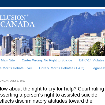
, Main Site
Carter Wrong: No Right to Suicide
Bill C-14 Violate
e Morris Debate Flyer
Dore v. Morris Debates (1 & 2)
Legal As
ONDAY, JULY 9, 2012
ow about the right to cry for help? Court ruling
sserting a person’s right to assisted suicide
eflects discriminatory attitudes toward the