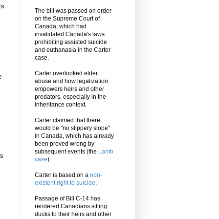
ts
The bill was passed on order
on the Supreme Court of
Canada, which had
invalidated Canada's laws
prohibiting assisted suicide
and euthanasia in the Carter
case.
Carter overlooked elder
e
abuse and how legalization
empowers heirs and other
predators, especially in the
inheritance context.
Carter claimed that there
would be "no slippery slope"
in Canada, which has already
been proved wrong by
subsequent events (the
Lamb
’s
case
).
Carter is based on a
non-
existent right to suicide
.
Passage of Bill C-14 has
rendered Canadians sitting
ducks to their heirs and other