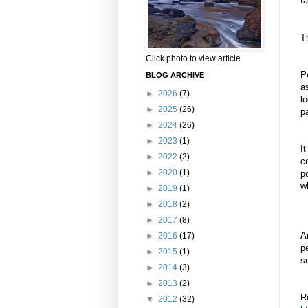
fa
T
Click photo to view article
P
BLOG ARCHIVE
a
►
2026
(7)
l
►
2025
(26)
pa
►
2024
(26)
►
2023
(1)
It
►
2022
(2)
c
►
2020
(1)
po
w
►
2019
(1)
►
2018
(2)
►
2017
(8)
A
►
2016
(17)
p
►
2015
(1)
su
►
2014
(3)
►
2013
(2)
R
▼
2012
(32)