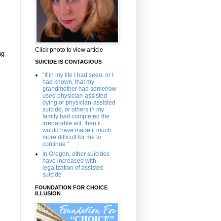
Click photo to view article
ng
SUICIDE IS CONTAGIOUS
"If in my life I had seen, or I
had known, that my
grandmother had somehow
used physician-assisted
dying or physician-assisted
suicide, or others in my
family had completed the
irreparable act, then it
would have made it much
more difficult for me to
continue."
In Oregon, other suicides
have increased with
legalization of assisted
suicide
FOUNDATION FOR CHOICE
ILLUSION