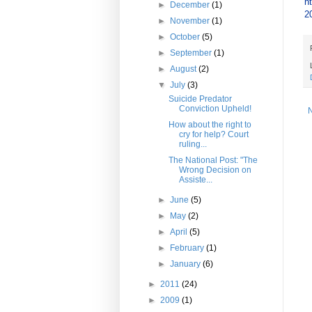
h
►
December
(1)
2
►
November
(1)
►
October
(5)
►
September
(1)
►
August
(2)
▼
July
(3)
Suicide Predator
Conviction Upheld!
How about the right to
cry for help? Court
ruling...
The National Post: "The
Wrong Decision on
Assiste...
►
June
(5)
►
May
(2)
►
April
(5)
►
February
(1)
►
January
(6)
►
2011
(24)
►
2009
(1)