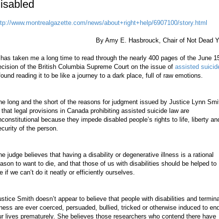
isabled
ttp://www.montrealgazette.com/news/about+right+help/6907100/story.html
By Amy E. Hasbrouck, Chair of Not Dead Y
 has taken me a long time to read through the nearly 400 pages of the June 1
ecision of the British Columbia Supreme Court on the issue of
assisted suicid
found reading it to be like a journey to a dark place, full of raw emotions.
he long and the short of the reasons for judgment issued by Justice Lynn Smi
s that legal provisions in Canada prohibiting assisted suicide law are
nconstitutional because they impede disabled people’s rights to life, liberty an
ecurity of the person.
he judge believes that having a disability or degenerative illness is a rational
eason to want to die, and that those of us with disabilities should be helped to
e if we can’t do it neatly or efficiently ourselves.
ustice Smith doesn’t appear to believe that people with disabilities and termina
llness are ever coerced, persuaded, bullied, tricked or otherwise induced to en
ur lives prematurely. She believes those researchers who contend there have