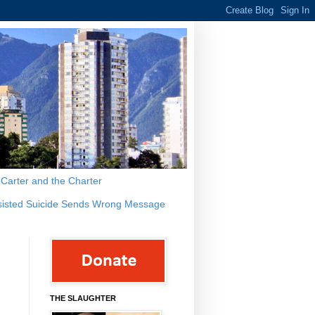
s Carter and the Charter
sisted Suicide Sends Wrong Message
THE SLAUGHTER