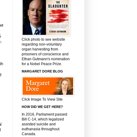
et
5
Click photo to see website
e
.
regarding non-voluntary
organ harvesting from
prisoners of conscience and
Ethan Gutmann's nomination
th
for a Nobel Peace Prize.
MARGARET DORE BLOG
d
Click Image To View Site
HOW DID WE GET HERE?
In 2016, Parliament passed
Bill C-14, which legalized
assisted suicide and
l
euthanasia throughout
d
Canada.