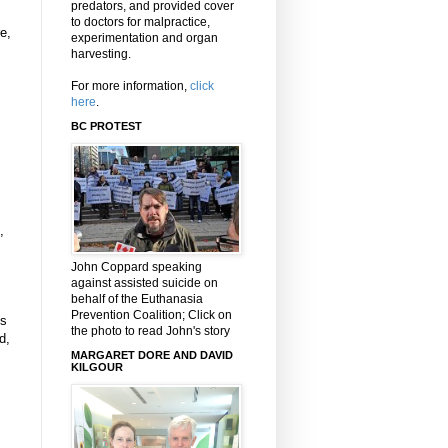
predators, and provided cover
to doctors for malpractice,
e,
experimentation and organ
harvesting.
For more information,
click
here
.
BC PROTEST
,
John Coppard speaking
against assisted suicide on
behalf of the Euthanasia
Prevention Coalition; Click on
ts
the photo to read John's story
d,
MARGARET DORE AND DAVID
KILGOUR