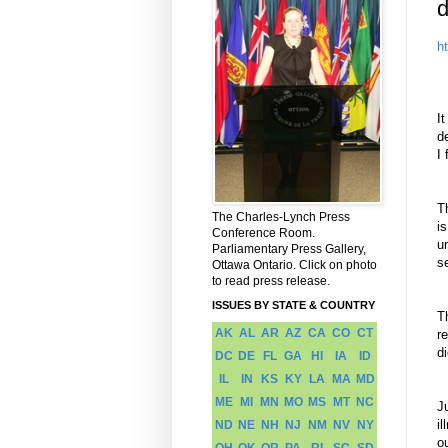
d
h
I
t
d
I 
T
The Charles-Lynch Press
i
Conference Room.
u
Parliamentary Press Gallery,
s
Ottawa Ontario. Click on photo
to read press release.
ISSUES BY STATE & COUNTRY
T
AK
AL
AR
AZ
CA
CO
CT
r
di
DC
DE
FL
GA
HI
IA
ID
IL
IN
KS
KY
LA
MA
MD
ME
MI
MN
MO
MS
MT
NC
J
i
ND
NE
NH
NJ
NM
NV
NY
o
OH
OK
OR
PA
RI
SC
SD