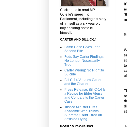
I
e
Click photo to read MP
“
Oulette's speech to
Parliament, including his story
m
of himself as a six year old
boy deciding not to kill
himself.
S
CARTER AND BILL C-14
Lamb Case Gives Feds
W
Second Bite
s
Feds Say Carter Findings
s
No Longer Necessarily
True
t
Carter Wrong: No Right to
c
Suicide
o
Bill C-14 Violates Carter
and the Charter
Press Release: Bill C-14 Is
T
a Recipe for Elder Abuse
a
and Contrary to the Carter
t
Case
di
Justice Minister Hires
Academic Who Thinks
s
Supreme Court Erred on
Assisted Dying
J
KONRAD YAKABUSKI