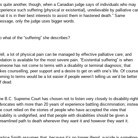
t’s quite another, though, when a Canadian judge says of individuals who may
xperience such suffering (physical or existential), unrelievable by palliative car
that it is in their best interests to assist them in hastened death.” Same
essage, only the judge uses bigger words.
o what of the “suffering” she describes?
ell, a lot of physical pain can be managed by effective palliative care; and
edation is available for the most severe pain. “Existential suffering” is when
omeone has not come to terms with a disability or terminal diagnosis; that
akes counselling, peer support and a desire to get on with one’s life. Of course
oming to terms would be a lot easier if people weren’t telling us we’d be better
ff dead.
he B.C. Supreme Court has chosen not to listen very closely to disability-righ
dvocates with more than 20 years of experience battling discrimination; instea
he court relied on the stories of people who have accepted the view that
sability is undignified, and that people with disabilities should be given a
treamlined path to death whenever they want it and however they want it.
ustice Smith assumes that, because it’s no longer illegal, suicide is somehow