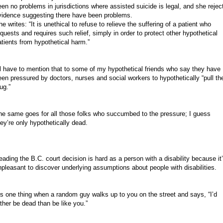
een no problems in jurisdictions where assisted suicide is legal, and she rejec
vidence suggesting there have been problems.
e writes: “It is unethical to refuse to relieve the suffering of a patient who
equests and requires such relief, simply in order to protect other hypothetical
atients from hypothetical harm.”
’ll have to mention that to some of my hypothetical friends who say they have
een pressured by doctors, nurses and social workers to hypothetically “pull th
ug.”
he same goes for all those folks who succumbed to the pressure; I guess
hey’re only hypothetically dead.
eading the B.C. court decision is hard as a person with a disability because it
npleasant to discover underlying assumptions about people with disabilities.
t’s one thing when a random guy walks up to you on the street and says, “I’d
ather be dead than be like you.”