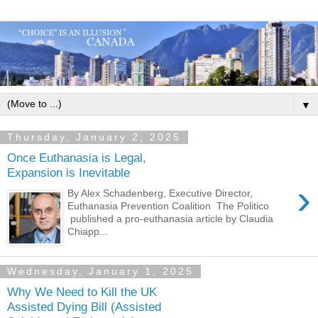
▼
Thursday, January 2, 2025
Once Euthanasia is Legal,
Expansion is Inevitable
›
By Alex Schadenberg, Executive Director,
Euthanasia Prevention Coalition The Politico
published a pro-euthanasia article by Claudia
Chiapp...
Wednesday, January 1, 2025
Why We Need to Kill the UK
Assisted Dying Bill (Assisted