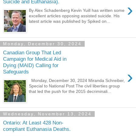
Suicide and Euthanasia).
›
By Alex Schadenberg Kevin Yuill has written some
excellent articles opposing assisted suicide. His
latest article was published by Spiked on...
Monday, December 30, 2024
Canadian Group That Led
Campaign for Medical Aid in
Dying (MAID) Calling for
›
Safeguards
Monday, December 30, 2024 Miranda Schreiber,
Special to National Post The civil liberties group
that led the push for the 2015 decriminali...
Wednesday, November 13, 2024
Ontario: At Least 428 Non-
compliant Euthanasia Deaths.