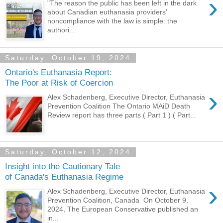
›
"The reason the public has been left in the dark
about Canadian euthanasia providers’
noncompliance with the law is simple: the
authori...
Saturday, October 19, 2024
Ontario's Euthanasia Report:
The Poor at Risk of Coercion
›
Alex Schadenberg, Executive Director, Euthanasia
Prevention Coalition The Ontario MAiD Death
Review report has three parts ( Part 1 ) ( Part...
Saturday, October 12, 2024
Insight into the Cautionary Tale
of Canada's Euthanasia Regime
›
Alex Schadenberg, Executive Director, Euthanasia
Prevention Coalition, Canada On October 9,
2024, The European Conservative published an
in...