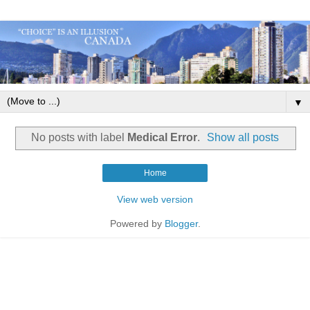
▼
No posts with label
Medical Error
.
Show all posts
Home
View web version
Powered by
Blogger
.